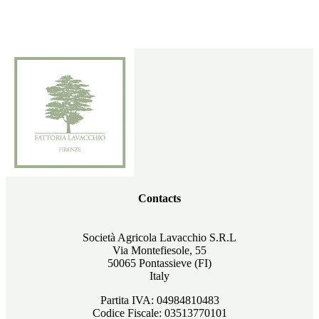
Contacts
Società Agricola Lavacchio S.R.L
Via Montefiesole, 55
50065 Pontassieve (FI)
Italy
Partita IVA: 04984810483
Codice Fiscale: 03513770101