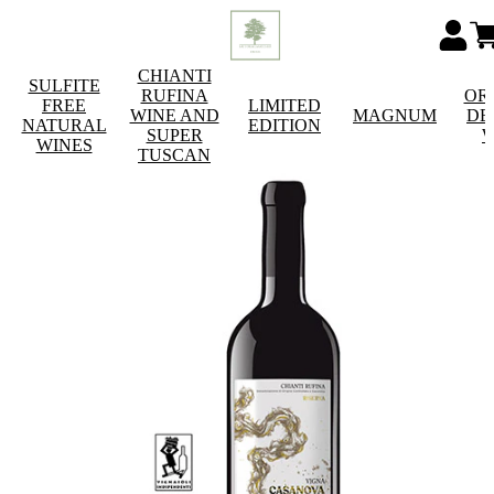
CHIANTI
SULFITE
RUFINA
OR
FREE
LIMITED
WINE AND
MAGNUM
DE
NATURAL
EDITION
SUPER
W
WINES
TUSCAN