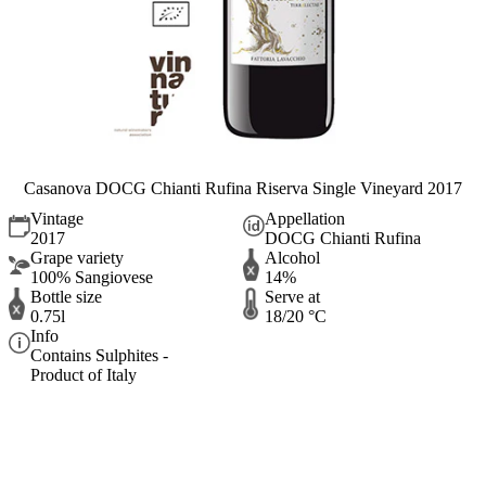
Casanova DOCG Chianti Rufina Riserva Single Vineyard 2017
Vintage
Appellation
2017
DOCG Chianti Rufina
Grape variety
Alcohol
100% Sangiovese
14%
Bottle size
Serve at
0.75l
18/20 °C
Info
Contains Sulphites -
Product of Italy