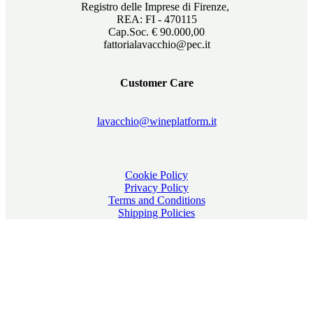
Registro delle Imprese di Firenze,
REA: FI - 470115
Cap.Soc. € 90.000,00
fattorialavacchio@pec.it
Customer Care
lavacchio@wineplatform.it
Cookie Policy
Privacy Policy
Terms and Conditions
Shipping Policies