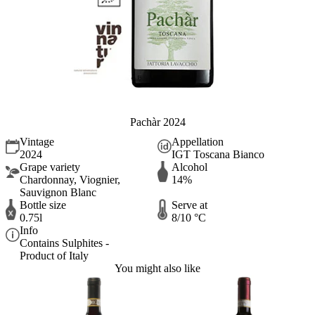
Pachàr 2024
Vintage
Appellation
2024
IGT Toscana Bianco
Grape variety
Alcohol
Chardonnay, Viognier,
14%
Sauvignon Blanc
Bottle size
Serve at
0.75l
8/10 °C
Info
Contains Sulphites -
Product of Italy
You might also like