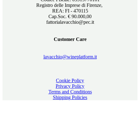
Registro delle Imprese di Firenze,
REA: FI - 470115
Cap.Soc. € 90.000,00
fattorialavacchio@pec.it
Customer Care
lavacchio@wineplatform.it
Cookie Policy
Privacy Policy
Terms and Conditions
Shipping Policies