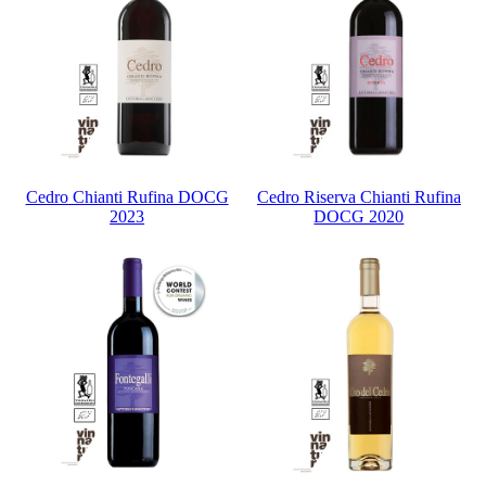
Cedro Chianti Rufina DOCG
Cedro Riserva Chianti Rufina
2023
DOCG 2020