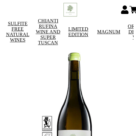
CHIANTI
SULFITE
RUFINA
OR
FREE
LIMITED
WINE AND
MAGNUM
DE
NATURAL
EDITION
SUPER
W
WINES
TUSCAN