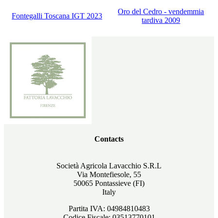
Oro del Cedro - vendemmia
Fontegalli Toscana IGT 2023
tardiva 2009
Contacts
Società Agricola Lavacchio S.R.L
Via Montefiesole, 55
50065 Pontassieve (FI)
Italy
Partita IVA: 04984810483
Codice Fiscale: 03513770101