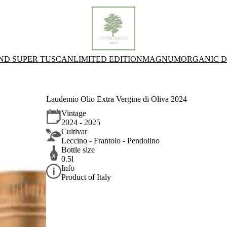
AND SUPER TUSCAN
LIMITED EDITION
MAGNUM
ORGANIC D
Laudemio Olio Extra Vergine di Oliva 2024
Vintage
2024 - 2025
Cultivar
Leccino - Frantoio - Pendolino
Bottle size
0.5l
Info
Product of Italy