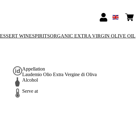
ESSERT WINE
SPIRITS
ORGANIC EXTRA VIRGIN OLIVE OIL
Appellation
Laudemio Olio Extra Vergine di Oliva
Alcohol
Serve at