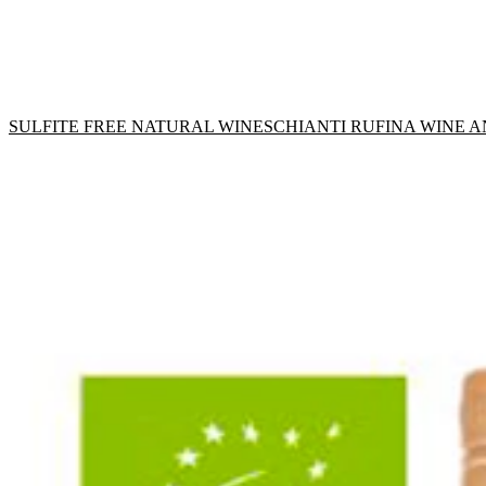
SULFITE FREE NATURAL WINES
CHIANTI RUFINA WINE 