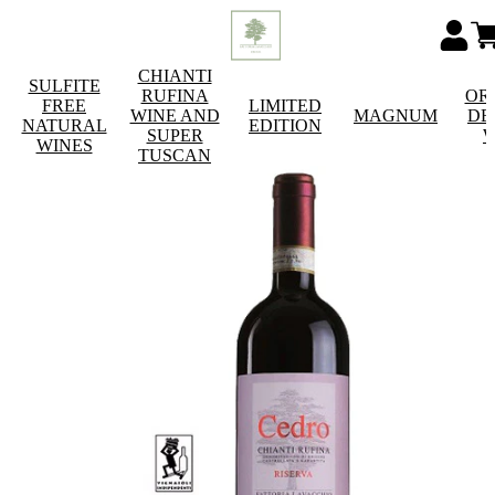
CHIANTI
SULFITE
RUFINA
OR
FREE
LIMITED
WINE AND
MAGNUM
DE
NATURAL
EDITION
SUPER
W
WINES
TUSCAN