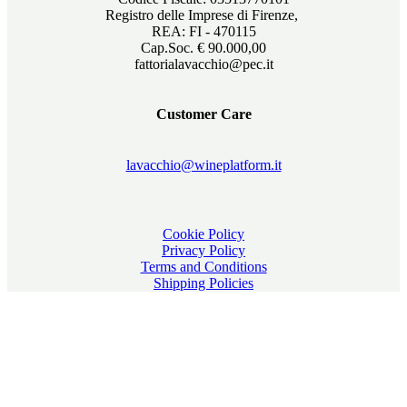
Registro delle Imprese di Firenze,
REA: FI - 470115
Cap.Soc. € 90.000,00
fattorialavacchio@pec.it
Customer Care
lavacchio@wineplatform.it
Cookie Policy
Privacy Policy
Terms and Conditions
Shipping Policies