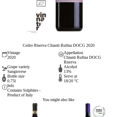
Cedro Riserva Chianti Rufina DOCG 2020
Vintage
Appellation
2020
Chianti Rufina DOCG
Riserva
Grape variety
Alcohol
Sangiovese
13%
Bottle size
Serve at
0.75l
18/20 °C
Info
Contains Sulphites -
Product of Italy
You might also like