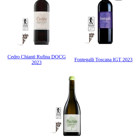
Cedro Chianti Rufina DOCG
Fontegalli Toscana IGT 2023
2023