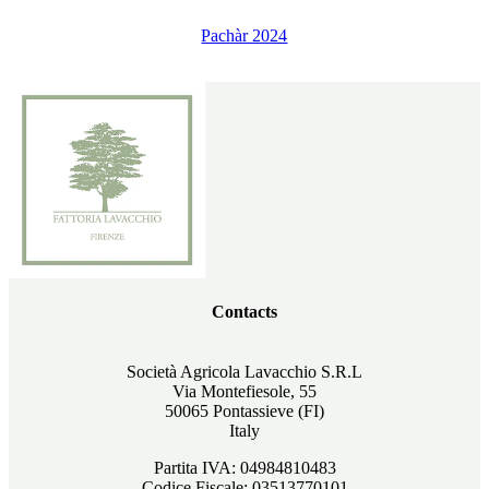
Pachàr 2024
Contacts
Società Agricola Lavacchio S.R.L
Via Montefiesole, 55
50065 Pontassieve (FI)
Italy
Partita IVA: 04984810483
Codice Fiscale: 03513770101