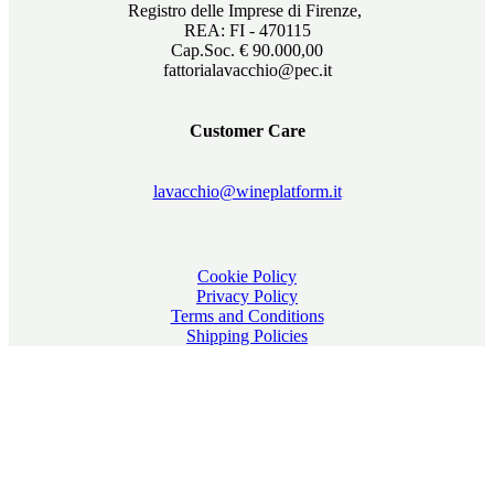
Registro delle Imprese di Firenze,
REA: FI - 470115
Cap.Soc. € 90.000,00
fattorialavacchio@pec.it
Customer Care
lavacchio@wineplatform.it
Cookie Policy
Privacy Policy
Terms and Conditions
Shipping Policies