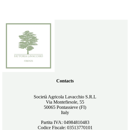
Contacts
Società Agricola Lavacchio S.R.L
Via Montefiesole, 55
50065 Pontassieve (FI)
Italy
Partita IVA: 04984810483
Codice Fiscale: 03513770101