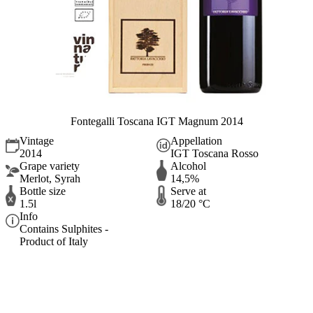
Fontegalli Toscana IGT Magnum 2014
Vintage
Appellation
2014
IGT Toscana Rosso
Grape variety
Alcohol
Merlot, Syrah
14,5%
Bottle size
Serve at
1.5l
18/20 °C
Info
Contains Sulphites -
Product of Italy