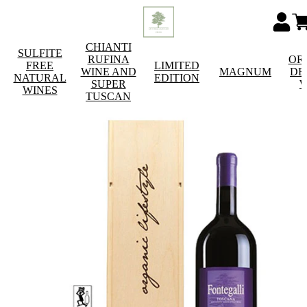
CHIANTI
SULFITE
RUFINA
OR
FREE
LIMITED
WINE AND
MAGNUM
DE
NATURAL
EDITION
SUPER
W
WINES
TUSCAN