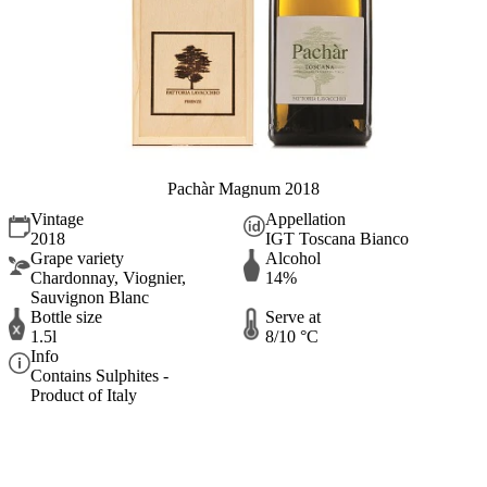
Pachàr Magnum 2018
Vintage
Appellation
2018
IGT Toscana Bianco
Grape variety
Alcohol
Chardonnay, Viognier,
14%
Sauvignon Blanc
Bottle size
Serve at
1.5l
8/10 °C
Info
Contains Sulphites -
Product of Italy