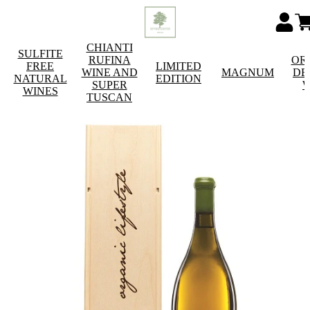
CHIANTI
SULFITE
RUFINA
OR
FREE
LIMITED
WINE AND
MAGNUM
DE
NATURAL
EDITION
SUPER
W
WINES
TUSCAN