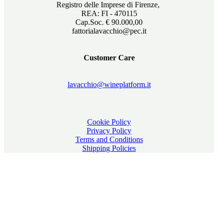
Registro delle Imprese di Firenze,
REA: FI - 470115
Cap.Soc. € 90.000,00
fattorialavacchio@pec.it
Customer Care
lavacchio@wineplatform.it
Cookie Policy
Privacy Policy
Terms and Conditions
Shipping Policies