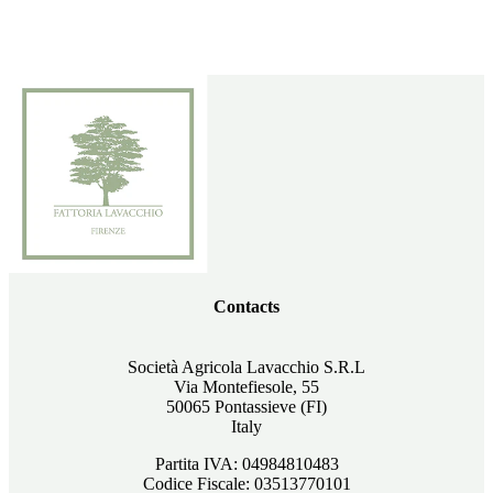
Contacts
Società Agricola Lavacchio S.R.L
Via Montefiesole, 55
50065 Pontassieve (FI)
Italy
Partita IVA: 04984810483
Codice Fiscale: 03513770101