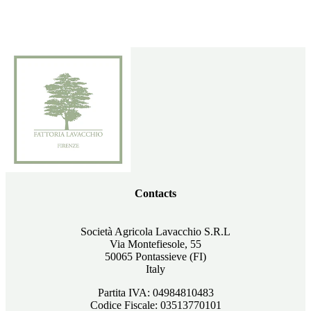
Contacts
Società Agricola Lavacchio S.R.L
Via Montefiesole, 55
50065 Pontassieve (FI)
Italy
Partita IVA: 04984810483
Codice Fiscale: 03513770101