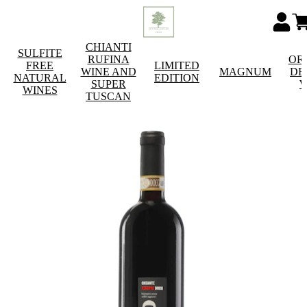
CHIANTI
SULFITE
RUFINA
OR
FREE
LIMITED
WINE AND
MAGNUM
DE
NATURAL
EDITION
SUPER
W
WINES
TUSCAN