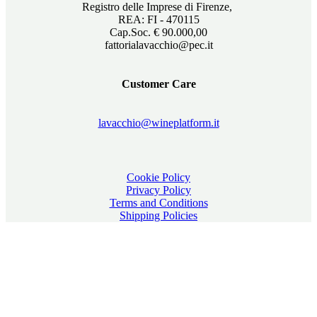
Registro delle Imprese di Firenze,
REA: FI - 470115
Cap.Soc. € 90.000,00
fattorialavacchio@pec.it
Customer Care
lavacchio@wineplatform.it
Cookie Policy
Privacy Policy
Terms and Conditions
Shipping Policies