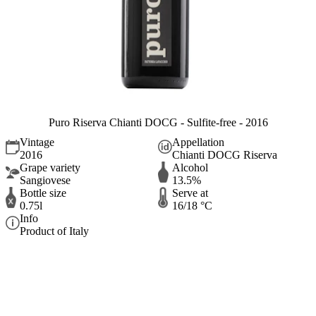
Puro Riserva Chianti DOCG - Sulfite-free - 2016
Vintage
Appellation
2016
Chianti DOCG Riserva
Grape variety
Alcohol
Sangiovese
13.5%
Bottle size
Serve at
0.75l
16/18 °C
Info
Product of Italy