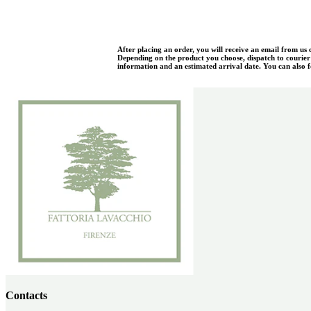
After placing an order, you will receive an email from us
Depending on the product you choose, dispatch to courier w
information and an estimated arrival date. You can also fo
Contacts