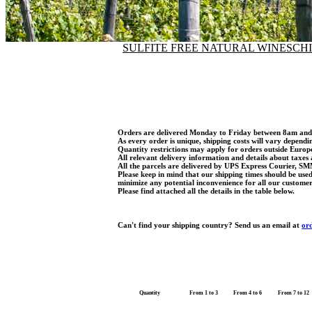
SULFITE FREE NATURAL WINES
CH
Orders are delivered Monday to Friday between 8am an
As every order is unique, shipping costs will vary dependi
Quantity restrictions may apply for orders outside Euro
All relevant delivery information and details about taxes 
All the parcels are delivered by UPS Express Courier, SM
Please keep in mind that our shipping times should be use
minimize any potential inconvenience for all our customer
Please find attached all the details in the table below.
Can't find your shipping country? Send us an email at
or
Quantity
From 1 to 3
From 4 to 6
From 7 to 12