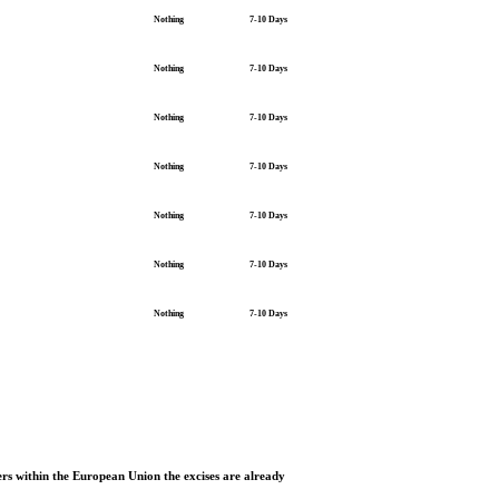
Nothing
7-10 Days
Nothing
7-10 Days
Nothing
7-10 Days
Nothing
7-10 Days
Nothing
7-10 Days
Nothing
7-10 Days
Nothing
7-10 Days
rs within the European Union the excises are already