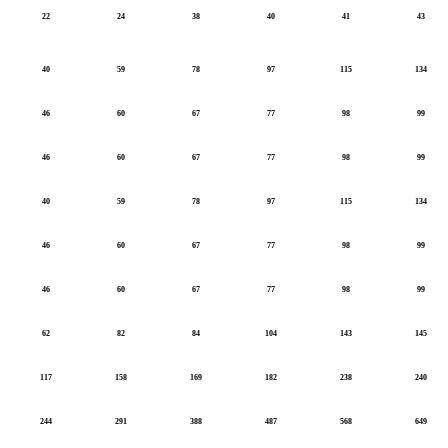
22
24
38
40
41
43
40
59
78
97
115
134
46
60
67
77
98
99
46
60
67
77
98
99
40
59
78
97
115
134
46
60
67
77
98
99
46
60
67
77
98
99
62
82
84
104
143
145
117
158
169
182
238
240
244
291
388
487
568
649