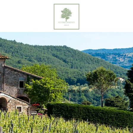
SHIPPING POLICIES