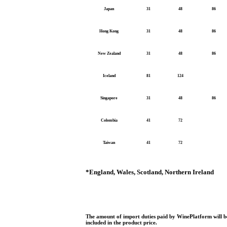
Japan
31
48
86
Hong Kong
31
48
86
New Zealand
31
48
86
Iceland
81
124
Singapore
31
48
86
Colombia
41
72
Taiwan
41
72
*
England, Wales, Scotland, Northern Ireland
The amount of import duties paid by WinePlatform will be
included in the product price.