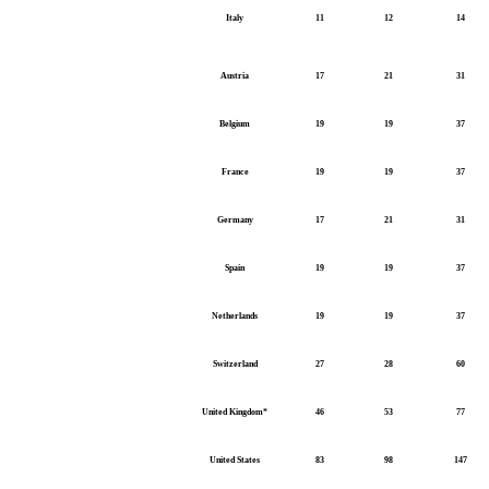
Italy
11
12
14
Austria
17
21
31
Belgium
19
19
37
France
19
19
37
Germany
17
21
31
Spain
19
19
37
Netherlands
19
19
37
Switzerland
27
28
60
United Kingdom*
46
53
77
United States
83
98
147