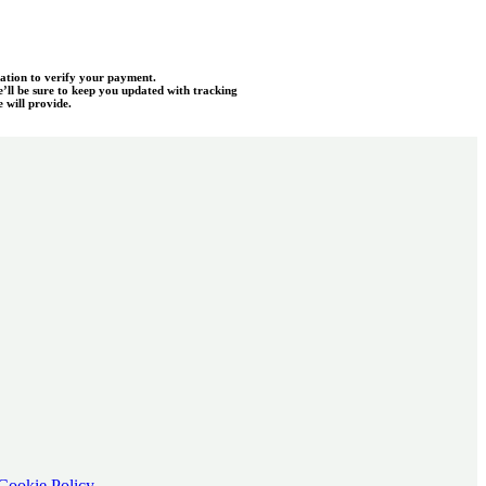
mation to verify your payment.
e’ll be sure to keep you updated with tracking
 will provide.
Cookie Policy