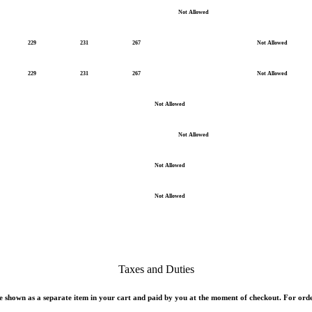
Not Allowed
229
231
267
Not Allowed
229
231
267
Not Allowed
Not Allowed
Not Allowed
Not Allowed
Not Allowed
Taxes and Duties
 shown as a separate item in your cart and paid by you at the moment of checkout. For orde