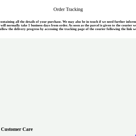
Order Tracking
 containing all the details of your purchase. We may also be in touch if we need further infor
ill normally take 1 business days from order. As soon as the parcel is given to the courier w
llow the delivery progress by accessing the tracking page of the courier following the link we
Customer Care