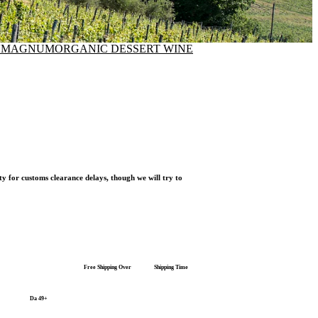
N
MAGNUM
ORGANIC DESSERT WINE
ty for customs clearance delays, though we will try to
Free Shipping Over
Shipping Time
Da 49+