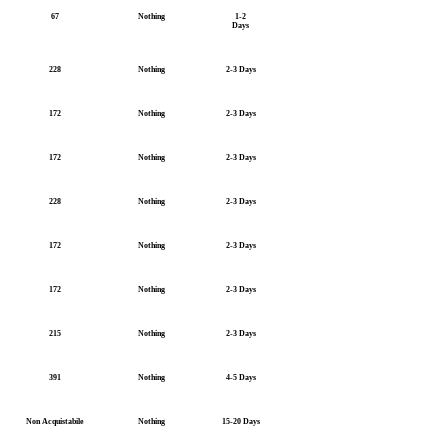
67
Nothing
1-2
Days
228
Nothing
2-3 Days
172
Nothing
2-3 Days
172
Nothing
2-3 Days
228
Nothing
2-3 Days
172
Nothing
2-3 Days
172
Nothing
2-3 Days
215
Nothing
2-3 Days
391
Nothing
4-5 Days
Non Acquistabile
Nothing
15-20 Days