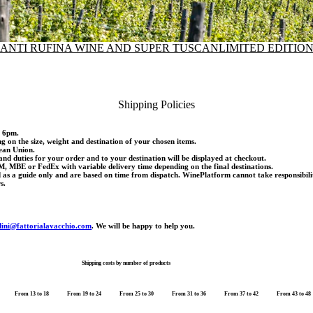
IANTI RUFINA WINE AND SUPER TUSCAN
LIMITED EDITIO
Shipping Policies
d 6pm.
ng on the size, weight and destination of your chosen items.
pean Union.
and duties for your order and to your destination will be displayed at checkout.
M, MBE or FedEx with variable delivery time depending on the final destinations.
d as a guide only and are based on time from dispatch. WinePlatform cannot take responsibili
s.
dini@fattorialavacchio.com
. We will be happy to help you.
Shipping costs by number of products
From 13 to 18
From 19 to 24
From 25 to 30
From 31 to 36
From 37 to 42
From 43 to 48