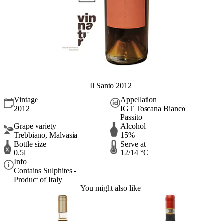
Il Santo 2012
Vintage
Appellation
2012
IGT Toscana Bianco
Passito
Grape variety
Alcohol
Trebbiano, Malvasia
15%
Bottle size
Serve at
0.5l
12/14 °C
Info
Contains Sulphites -
Product of Italy
You might also like