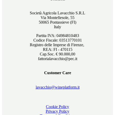
Società Agricola Lavacchio S.R.L
Via Montefiesole, 55
50065 Pontassieve (FI)
Italy
Partita IVA: 04984810483
Codice Fiscale: 03513770101
Registro delle Imprese di Firenze,
REA: FI - 470115
Cap.Soc. € 90.000,00
fattorialavacchio@pec.it
Customer Care
lavacchio@wineplatform.it
Cookie Policy
Privacy Policy