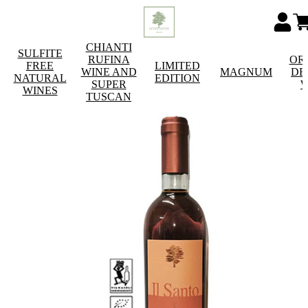
CHIANTI
SULFITE
RUFINA
OR
FREE
LIMITED
WINE AND
MAGNUM
DE
NATURAL
EDITION
SUPER
W
WINES
TUSCAN