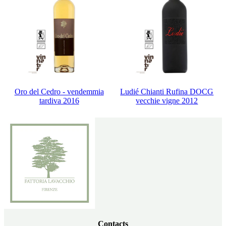
Oro del Cedro - vendemmia
Ludié Chianti Rufina DOCG
tardiva 2016
vecchie vigne 2012
Contacts