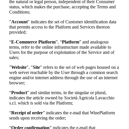
the natural or legal person, independent of their Consumer
status, which makes the purchase, accepting the Terms and
Conditions;
"
Account
" indicates the set of Customer identification data
that permits access to the Platform and Services thereon
provided;
“
E-Commerce Platform
”, “
Platform
” and analogous
terms, refer to the online infrastructure made available to
Users for the purpose of exploitation of the Service and of
sales;
"
Website
", "
Site
" refers to the set of web pages housed on a
web server reachable by the User through a common search
engine and/or internet address through the use of an internet
browser;
“
Product
” and similar terms, in the singular or plural,
indicates the article owned by
Società Agricola Lavacchio
s.r.l.
which is sold via the Platform;
“
Receipt of order
” indicates the e-mail that WinePlatform
sends upon receiving the order;
“
Order confirmation
” indicates the e-mail that