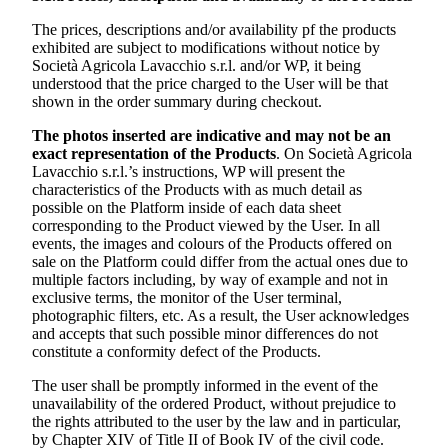
The prices, descriptions and/or availability pf the products
exhibited are subject to modifications without notice by
Società Agricola Lavacchio s.r.l.
and/or WP, it being
understood that the price charged to the User will be that
shown in the order summary during checkout.
The photos inserted are indicative and may not be an
exact representation of the Products
. On
Società Agricola
Lavacchio s.r.l.’s
instructions, WP will present the
characteristics of the Products with as much detail as
possible on the Platform inside of each data sheet
corresponding to the Product viewed by the User. In all
events, the images and colours of the Products offered on
sale on the Platform could differ from the actual ones due to
multiple factors including, by way of example and not in
exclusive terms, the monitor of the User terminal,
photographic filters, etc. As a result, the User acknowledges
and accepts that such possible minor differences do not
constitute a conformity defect of the Products.
The user shall be promptly informed in the event of the
unavailability of the ordered Product, without prejudice to
the rights attributed to the user by the law and in particular,
by Chapter XIV of Title II of Book IV of the civil code.