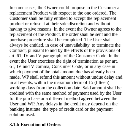
In some cases, the Owner could propose to the Customer a
replacement Product with respect to the one ordered. The
Customer shall be fully entitled to accept the replacement
product or refuse it at their sole discretion and without
having to give reasons. In the event the Owner agrees to the
replacement of the Product, the order shall be sent and the
purchase procedure shall be completed. The User shall
always be entitled, in case of unavailability, to terminate the
Contract, pursuant to and by the effects of the provisions of
art. 61, IV and V paragraph, of the Consumer Code. In the
event the User exercises the right of termination as per art.
61, IV and V comma, Consumer Code, or in any case in
which payment of the total amount due has already been
made, WP shall refund this amount without undue delay and,
in all events, within the maximum term of 15 (fifteen)
working days from the collection date. Said amount shall be
credited with the same method of payment used by the User
for the purchase or a different method agreed between the
User and WP. Any delays in the credit may depend on the
banking institute, the type of credit card or the payment
solution used.
3.1.b
Execution of Orders