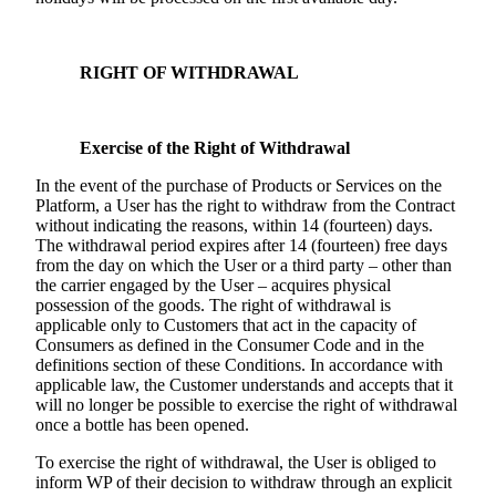
RIGHT OF WITHDRAWAL
Exercise of the Right of Withdrawal
In the event of the purchase of Products or Services on the
Platform, a User has the right to withdraw from the Contract
without indicating the reasons, within 14 (fourteen) days.
The withdrawal period expires after 14 (fourteen) free days
from the day on which the User or a third party – other than
the carrier engaged by the User – acquires physical
possession of the goods. The right of withdrawal is
applicable only to Customers that act in the capacity of
Consumers as defined in the Consumer Code and in the
definitions section of these Conditions. In accordance with
applicable law, the Customer understands and accepts that it
will no longer be possible to exercise the right of withdrawal
once a bottle has been opened.
To exercise the right of withdrawal, the User is obliged to
inform WP of their decision to withdraw through an explicit