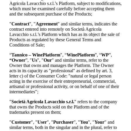
Agricola Lavacchio s.r.l.
’s Platform, subject to modifications,
which must be examined carefully before accepting them
and the subsequent purchase of the Products;
"
Contract
", "
Agreement
" and similar terms, indicates the
contract entered into remotely on
Società Agricola
Lavacchio s.r.l.
’s Platform which has as its object the sale of
Products as regulated by these General Terms and
Conditions of Sale;
“
Tannico – WinePlatform
", “
WinePlatform
”, “
WP
”,
“Owner
”, "
Us
", "
Our
" and similar terms, refer to the
Owner that owns and manages the Platform. The Owner
acts in its capacity as "professional" as defined by art. 3,
letter c) of the Consumer Code: "natural or legal person
acting in the exercise of their entrepreneurial, commercial,
artisanal or professional activity, or on behalf of one of their
intermediaries";
"
Società Agricola Lavacchio s.r.l.
"
refers to the company
that owns the Products sold on the Platform and of the
trademarks present on them;
"
Customer
", "
User
", "
Purchaser
", "
You
", "
Your
" and
similar terms, both in the singular and in the plural, refer to