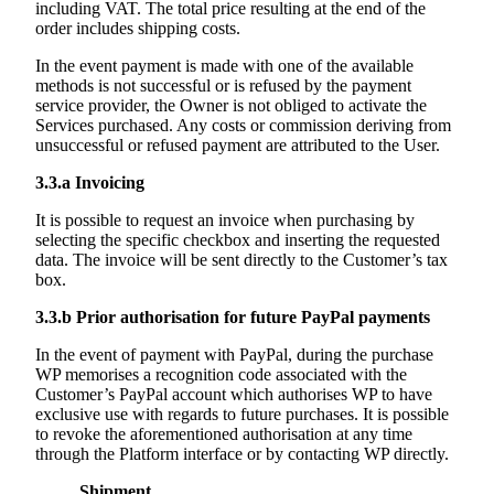
including VAT. The total price resulting at the end of the
order includes shipping costs.
In the event payment is made with one of the available
methods is not successful or is refused by the payment
service provider, the Owner is not obliged to activate the
Services purchased. Any costs or commission deriving from
unsuccessful or refused payment are attributed to the User.
3.3.a
Invoicing
It is possible to request an invoice when purchasing by
selecting the specific checkbox and inserting the requested
data. The invoice will be sent directly to the Customer’s tax
box.
3.3.b
Prior authorisation for future PayPal payments
In the event of payment with PayPal, during the purchase
WP memorises a recognition code associated with the
Customer’s PayPal account which authorises WP to have
exclusive use with regards to future purchases. It is possible
to revoke the aforementioned authorisation at any time
through the Platform interface or by contacting WP directly.
Shipment