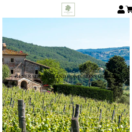
GENERAL TERMS AND CONDITIONS OF SALE