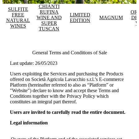
CHIANTI
SULFITE
RUFINA
OR
FREE
LIMITED
WINE AND
MAGNUM
DE
NATURAL
EDITION
SUPER
W
WINES
TUSCAN
General Terms and Conditions of Sale
Last update: 26/05/2023
Users exploiting the Services and purchasing the Products
offered on
Società Agricola Lavacchio s.r.l.
’s E-commerce
Platform (hereinafter referred to also as “Platform” or
"Website") declare to know and accept these Terms and
Conditions together with the Privacy Policy which
constitutes an integral part thereof.
Users are invited to carefully read the entire document.
Legal information