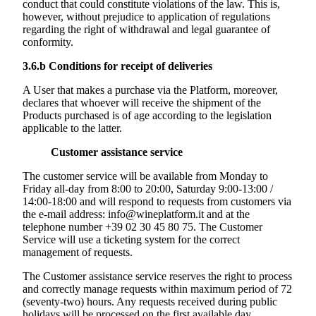
conduct that could constitute violations of the law. This is,
however, without prejudice to application of regulations
regarding the right of withdrawal and legal guarantee of
conformity.
3.6.b
Conditions for receipt of deliveries
A User that makes a purchase via the Platform, moreover,
declares that whoever will receive the shipment of the
Products purchased is of age according to the legislation
applicable to the latter.
Customer assistance service
The customer service will be available from Monday to
Friday all-day from 8:00 to 20:00, Saturday 9:00-13:00 /
14:00-18:00 and will respond to requests from customers via
the e-mail address: info@wineplatform.it and at the
telephone number +39 02 30 45 80 75. The Customer
Service will use a ticketing system for the correct
management of requests.
The Customer assistance service reserves the right to process
and correctly manage requests within maximum period of 72
(seventy-two) hours. Any requests received during public
holidays will be processed on the first available day.