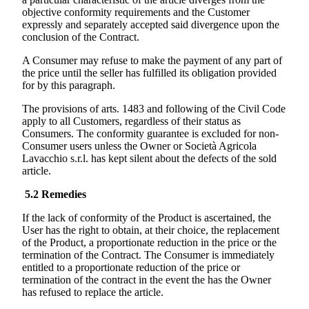
objective conformity requirements and the Customer
expressly and separately accepted said divergence upon the
conclusion of the Contract.
A Consumer may refuse to make the payment of any part of
the price until the seller has fulfilled its obligation provided
for by this paragraph.
The provisions of arts. 1483 and following of the Civil Code
apply to all Customers, regardless of their status as
Consumers. The conformity guarantee is excluded for non-
Consumer users unless the Owner or
Società Agricola
Lavacchio s.r.l.
has kept silent about the defects of the sold
article.
5.2
Remedies
If the lack of conformity of the Product is ascertained, the
User has the right to obtain, at their choice, the replacement
of the Product, a proportionate reduction in the price or the
termination of the Contract. The Consumer is immediately
entitled to a proportionate reduction of the price or
termination of the contract in the event the has the Owner
has refused to replace the article.