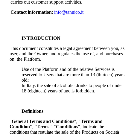
carries out customer support activities.
Contact information
:
info@tannico.it
INTRODUCTION
This document constitutes a legal agreement between you, as
user, and the Owner, and regulates the use of, and purchases
on, the Platform.
Use of the Platform and of the relative Services is
reserved to Users that are more than 13 (thirteen) years
old;
In Italy, the sale of alcoholic drinks to people of under
18 (eighteen) years of age is forbidden.
Definitions
"
General Terms and Conditions
", "
Terms and
Condition
", “
Terms
”, "
Conditions
", indicate the
conditions that regulate the sale of the Products on
Società