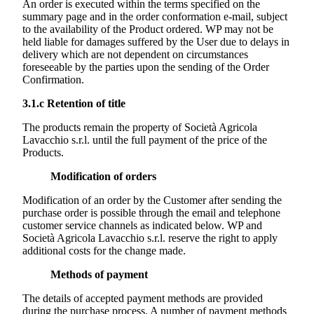
An order is executed within the terms specified on the
summary page and in the order conformation e-mail, subject
to the availability of the Product ordered. WP may not be
held liable for damages suffered by the User due to delays in
delivery which are not dependent on circumstances
foreseeable by the parties upon the sending of the Order
Confirmation.
3.1.c
Retention of title
The products remain the property of
Società Agricola
Lavacchio s.r.l.
until the full payment of the price of the
Products.
Modification of orders
Modification of an order by the Customer after sending the
purchase order is possible through the email and telephone
customer service channels as indicated below. WP and
Società Agricola Lavacchio s.r.l.
reserve the right to apply
additional costs for the change made.
Methods of payment
The details of accepted payment methods are provided
during the purchase process. A number of payment methods