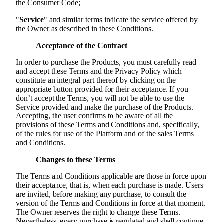
the Consumer Code;
"
Service
" and similar terms indicate the service offered by
the Owner as described in these Conditions.
Acceptance of the Contract
In order to purchase the Products, you must carefully read
and accept these Terms and the Privacy Policy which
constitute an integral part thereof by clicking on the
appropriate button provided for their acceptance. If you
don’t accept the Terms, you will not be able to use the
Service provided and make the purchase of the Products.
Accepting, the user confirms to be aware of all the
provisions of these Terms and Conditions and, specifically,
of the rules for use of the Platform and of the sales Terms
and Conditions.
Changes to these Terms
The Terms and Conditions applicable are those in force upon
their acceptance, that is, when each purchase is made. Users
are invited, before making any purchase, to consult the
version of the Terms and Conditions in force at that moment.
The Owner reserves the right to change these Terms.
Nevertheless, every purchase is regulated and shall continue