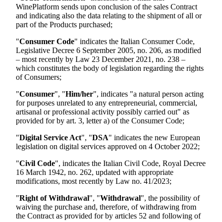
WinePlatform sends upon conclusion of the sales Contract
and indicating also the data relating to the shipment of all or
part of the Products purchased;
"
Consumer Code
" indicates the Italian Consumer Code,
Legislative Decree 6 September 2005, no. 206, as modified
– most recently by Law 23 December 2021, no. 238 –
which constitutes the body of legislation regarding the rights
of Consumers;
"
Consumer
", "
Him/her
", indicates "a natural person acting
for purposes unrelated to any entrepreneurial, commercial,
artisanal or professional activity possibly carried out" as
provided for by art. 3, letter a) of the Consumer Code;
"
Digital Service Act
", "
DSA
" indicates the new European
legislation on digital services approved on 4 October 2022;
"
Civil Code
", indicates the Italian Civil Code, Royal Decree
16 March 1942, no. 262, updated with appropriate
modifications, most recently by Law no. 41/2023;
"
Right of Withdrawal
", "
Withdrawal
", the possibility of
waiving the purchase and, therefore, of withdrawing from
the Contract as provided for by articles 52 and following of