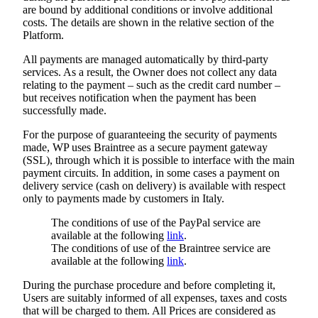
are bound by additional conditions or involve additional
costs. The details are shown in the relative section of the
Platform.
All payments are managed automatically by third-party
services. As a result, the Owner does not collect any data
relating to the payment – such as the credit card number –
but receives notification when the payment has been
successfully made.
For the purpose of guaranteeing the security of payments
made, WP uses Braintree as a secure payment gateway
(SSL), through which it is possible to interface with the main
payment circuits. In addition, in some cases a payment on
delivery service (cash on delivery) is available with respect
only to payments made by customers in Italy.
The conditions of use of the PayPal service are
available at the following
link
.
The conditions of use of the Braintree service are
available at the following
link
.
During the purchase procedure and before completing it,
Users are suitably informed of all expenses, taxes and costs
that will be charged to them. All Prices are considered as