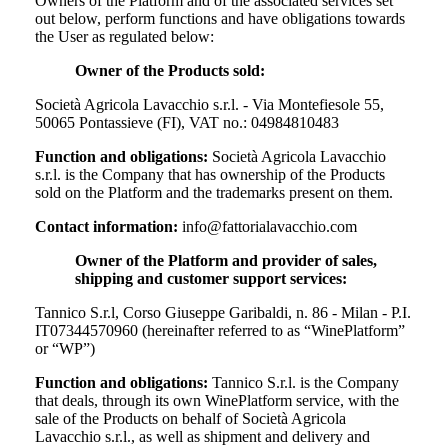
Owners of the Platform and of the associated services set
out below, perform functions and have obligations towards
the User as regulated below:
Owner of the Products sold:
Società Agricola Lavacchio s.r.l. - Via Montefiesole 55,
50065 Pontassieve (FI), VAT no.: 04984810483
Function and obligations:
Società Agricola Lavacchio
s.r.l.
is the Company that has ownership of the Products
sold on the Platform and the trademarks present on them.
Contact information:
info@fattorialavacchio.com
Owner of the Platform and provider of sales,
shipping and customer support services:
Tannico S.r.l, Corso Giuseppe Garibaldi, n. 86 - Milan - P.I.
IT07344570960 (hereinafter referred to as “WinePlatform”
or “WP”)
Function and obligations:
Tannico S.r.l. is the Company
that deals, through its own WinePlatform service, with the
sale of the Products on behalf of
Società Agricola
Lavacchio s.r.l.
, as well as shipment and delivery and