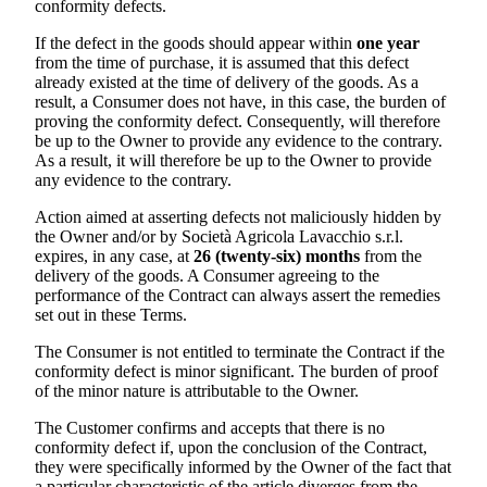
conformity defects.
If the defect in the goods should appear within
one year
from the time of purchase, it is assumed that this defect
already existed at the time of delivery of the goods. As a
result, a Consumer does not have, in this case, the burden of
proving the conformity defect. Consequently, will therefore
be up to the Owner to provide any evidence to the contrary.
As a result, it will therefore be up to the Owner to provide
any evidence to the contrary.
Action aimed at asserting defects not maliciously hidden by
the Owner and/or by
Società Agricola Lavacchio s.r.l.
expires, in any case, at
26 (twenty-six) months
from the
delivery of the goods. A Consumer agreeing to the
performance of the Contract can always assert the remedies
set out in these Terms.
The Consumer is not entitled to terminate the Contract if the
conformity defect is minor significant. The burden of proof
of the minor nature is attributable to the Owner.
The Customer confirms and accepts that there is no
conformity defect if, upon the conclusion of the Contract,
they were specifically informed by the Owner of the fact that
a particular characteristic of the article diverges from the