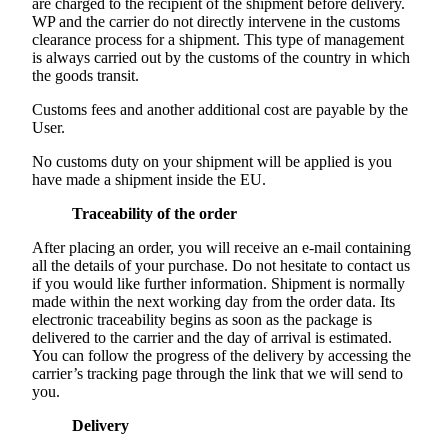
are charged to the recipient of the shipment before delivery.
WP and the carrier do not directly intervene in the customs
clearance process for a shipment. This type of management
is always carried out by the customs of the country in which
the goods transit.
Customs fees and another additional cost are payable by the
User.
No customs duty on your shipment will be applied is you
have made a shipment inside the EU.
Traceability of the order
After placing an order, you will receive an e-mail containing
all the details of your purchase. Do not hesitate to contact us
if you would like further information. Shipment is normally
made within the next working day from the order data. Its
electronic traceability begins as soon as the package is
delivered to the carrier and the day of arrival is estimated.
You can follow the progress of the delivery by accessing the
carrier’s tracking page through the link that we will send to
you.
Delivery