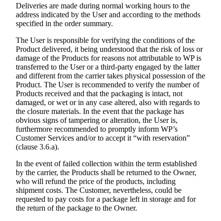
Deliveries are made during normal working hours to the
address indicated by the User and according to the methods
specified in the order summary.
The User is responsible for verifying the conditions of the
Product delivered, it being understood that the risk of loss or
damage of the Products for reasons not attributable to WP is
transferred to the User or a third-party engaged by the latter
and different from the carrier takes physical possession of the
Product. The User is recommended to verify the number of
Products received and that the packaging is intact, not
damaged, or wet or in any case altered, also with regards to
the closure materials. In the event that the package has
obvious signs of tampering or alteration, the User is,
furthermore recommended to promptly inform WP’s
Customer Services and/or to accept it “with reservation”
(clause 3.6.a).
In the event of failed collection within the term established
by the carrier, the Products shall be returned to the Owner,
who will refund the price of the products, including
shipment costs. The Customer, nevertheless, could be
requested to pay costs for a package left in storage and for
the return of the package to the Owner.