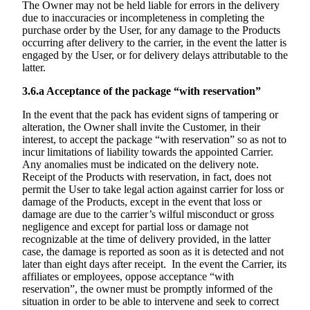
The Owner may not be held liable for errors in the delivery
due to inaccuracies or incompleteness in completing the
purchase order by the User, for any damage to the Products
occurring after delivery to the carrier, in the event the latter is
engaged by the User, or for delivery delays attributable to the
latter.
3.6.a
Acceptance of the package “with reservation”
In the event that the pack has evident signs of tampering or
alteration, the Owner shall invite the Customer, in their
interest, to accept the package “with reservation” so as not to
incur limitations of liability towards the appointed Carrier.
Any anomalies must be indicated on the delivery note.
Receipt of the Products with reservation, in fact, does not
permit the User to take legal action against carrier for loss or
damage of the Products, except in the event that loss or
damage are due to the carrier’s wilful misconduct or gross
negligence and except for partial loss or damage not
recognizable at the time of delivery provided, in the latter
case, the damage is reported as soon as it is detected and not
later than eight days after receipt. In the event the Carrier, its
affiliates or employees, oppose acceptance “with
reservation”, the owner must be promptly informed of the
situation in order to be able to intervene and seek to correct