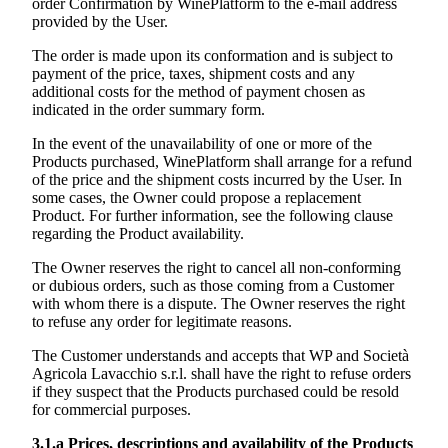
order Confirmation by WinePlatform to the e-mail address
provided by the User.
The order is made upon its conformation and is subject to
payment of the price, taxes, shipment costs and any
additional costs for the method of payment chosen as
indicated in the order summary form.
In the event of the unavailability of one or more of the
Products purchased, WinePlatform shall arrange for a refund
of the price and the shipment costs incurred by the User. In
some cases, the Owner could propose a replacement
Product. For further information, see the following clause
regarding the Product availability.
The Owner reserves the right to cancel all non-conforming
or dubious orders, such as those coming from a Customer
with whom there is a dispute. The Owner reserves the right
to refuse any order for legitimate reasons.
The Customer understands and accepts that WP and
Società
Agricola Lavacchio s.r.l.
shall have the right to refuse orders
if they suspect that the Products purchased could be resold
for commercial purposes.
3.1.a
Prices, descriptions and availability of the Products