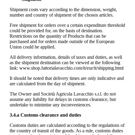
Shipment costs vary according to the dimension, weight,
number and country of shipment of the chosen articles.
Free shipment for orders over a certain expenditure threshold
could be provided for, on the basis of destination.
Restrictions on the quantity of Products that can be
purchased and for orders made outside of the European
Union could be applied.
All delivery information, details of taxes and duties, as well
as the shipment destination can be viewed at the following
link:
www.shop.fattorialavacchio.com/it/eur/it/shipping.html
It should be noted that delivery times are only indicative and
are calculated from the day of shipment.
The Owner and
Società Agricola Lavacchio s.r.l.
do not
assume any liability for delays in customs clearance, but
undertake to minimise any inconveniences.
3.4.a
Customs clearance and duties
Customs duties are calculated according to the regulations of
the country of transit of the goods. As a rule, customs duties