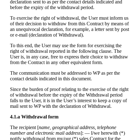
declaration sent to as per the contact details indicated and
before the expiry of the withdrawal period.
To exercise the right of withdrawal, the User must inform us
of their decision to withdraw from this Contract by means of
an unequivocal declaration, for example, a letter sent by post
or e-mail (declaration of Withdrawal).
To this end, the User may use the form for exercising the
right of withdrawal reported in the following clause. The
User is, in any case, free to express their choice to withdraw
from the Contract in any other equivalent form.
The communication must be addressed to WP as per the
contact details indicated in this document.
Since the burden of proof relating to the exercise of the right
of withdrawal before the expiry of the Withdrawal period
falls to the User, it is in the User’s interest to keep a copy of
mail sent to WP with the declaration of Withdrawal.
4.1.a
Withdrawal form
The recipient [
name, geographical address, telephone
number and electronic mail address
]: — I/we herewith (*)
notify withdrawal from my/our (*) sales Contract for the