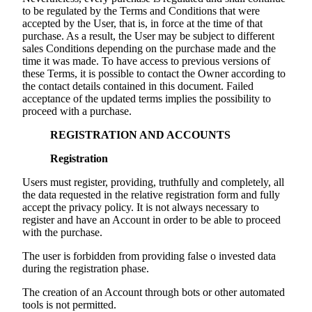
to be regulated by the Terms and Conditions that were
accepted by the User, that is, in force at the time of that
purchase. As a result, the User may be subject to different
sales Conditions depending on the purchase made and the
time it was made. To have access to previous versions of
these Terms, it is possible to contact the Owner according to
the contact details contained in this document. Failed
acceptance of the updated terms implies the possibility to
proceed with a purchase.
REGISTRATION AND ACCOUNTS
Registration
Users must register, providing, truthfully and completely, all
the data requested in the relative registration form and fully
accept the privacy policy. It is not always necessary to
register and have an Account in order to be able to proceed
with the purchase.
The user is forbidden from providing false o invested data
during the registration phase.
The creation of an Account through bots or other automated
tools is not permitted.