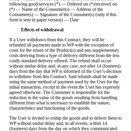
following good/services (*) — Ordered on (*)/received on
(*) — Name of the Consumer(s) — Address of the
Consumer(s) — Signature of the Consumer(s) (only if this
form is sent in paper version) — Date
Effects of withdrawal
If a User withdraws from this Contract, they will be
refunded all payments made to WP with the exception of
costs for the return of the Product(s) and any supplementary
costs deriving from a type of delivery different from the less
costly standard delivery offered. The refund shall occur
without undue delay and, in any case, not after 14 (fourteen)
days from the day that WP is informed of the User’s decision
to withdraw from this Contract. Said refunds shall be made
using the same method of payment used by the User for the
initial transaction, except in the event the User has expressly
agreed otherwise. The Consumer is responsible for the
reduction in the value of the goods resulting from handling
different from what is necessary to establish the nature,
characteristics and functioning of the goods.
The User is invited to reship the goods and to deliver them to
WP without undue delay and, in all events, within 14
(fourteen) days from the day on which they communicated