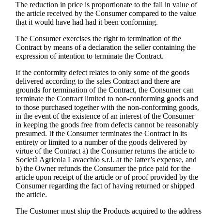
The reduction in price is proportionate to the fall in value of
the article received by the Consumer compared to the value
that it would have had had it been conforming.
The Consumer exercises the right to termination of the
Contract by means of a declaration the seller containing the
expression of intention to terminate the Contract.
If the conformity defect relates to only some of the goods
delivered according to the sales Contract and there are
grounds for termination of the Contract, the Consumer can
terminate the Contract limited to non-conforming goods and
to those purchased together with the non-conforming goods,
in the event of the existence of an interest of the Consumer
in keeping the goods free from defects cannot be reasonably
presumed. If the Consumer terminates the Contract in its
entirety or limited to a number of the goods delivered by
virtue of the Contract a) the Consumer returns the article to
Società Agricola Lavacchio s.r.l.
at the latter’s expense, and
b) the Owner refunds the Consumer the price paid for the
article upon receipt of the article or of proof provided by the
Consumer regarding the fact of having returned or shipped
the article.
The Customer must ship the Products acquired to the address