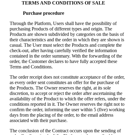
TERMS AND CONDITIONS OF SALE
Purchase procedure
Through the Platform, Users shall have the possibility of
purchasing Products of different types and origin. The
Products are shown subdivided by categories on the basis of
their characteristics and the order in which they are shown is
casual. The User must select the Products and complete the
check-out, after having carefully verified the information
contained in the order summary. With the forwarding of the
order, the Customer declares to have fully accepted these
Terms and Conditions.
The order receipt does not constitute acceptance of the order,
as every order sent constitutes an offer for the purchase of
the Products. The Owner reserves the right, at its sole
discretion, to accept or reject the order after ascertaining the
availability of the Product to which the offer refers, under the
conditions reported in it. The Owner reserves the right not to
confirm the order, informing the user within 5 (five) working
days from the placing of the order, to the email address
associated with their purchase.
The conclusion of the Contract occurs upon the sending of