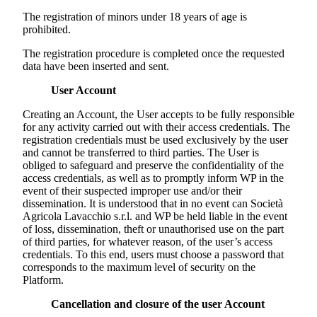
The registration of minors under 18 years of age is
prohibited.
The registration procedure is completed once the requested
data have been inserted and sent.
User Account
Creating an Account, the User accepts to be fully responsible
for any activity carried out with their access credentials. The
registration credentials must be used exclusively by the user
and cannot be transferred to third parties. The User is
obliged to safeguard and preserve the confidentiality of the
access credentials, as well as to promptly inform WP in the
event of their suspected improper use and/or their
dissemination. It is understood that in no event can
Società
Agricola Lavacchio s.r.l.
and WP be held liable in the event
of loss, dissemination, theft or unauthorised use on the part
of third parties, for whatever reason, of the user’s access
credentials. To this end, users must choose a password that
corresponds to the maximum level of security on the
Platform.
Cancellation and closure of the user Account