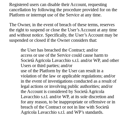
Registered users can disable their Account, requesting
cancellation by following the procedure provided for on the
Platform or interrupt use of the Service at any time.
The Owner, in the event of breach of these terms, reserves
the right to suspend or close the User’s Account at any time
and without notice. Specifically, the User’s Account may be
suspended or closed if the Owner considers that:
the User has breached the Contract; and/or
access or use of the Service could cause harm to
Società Agricola Lavacchio s.r.l.
and/or WP, and other
Users or third parties; and/or
use of the Platform by the User can result in a
violation of the law or applicable regulations; and/or
in the event of investigations conducted as a result of
legal actions or involving public authorities; and/or
the Account is considered by
Società Agricola
Lavacchio s.r.l.
and/or WP, at its sole discretion and
for any reason, to be inappropriate or offensive or in
breach of the Contract or not in line with
Società
Agricola Lavacchio s.r.l.
and WP’s standards.