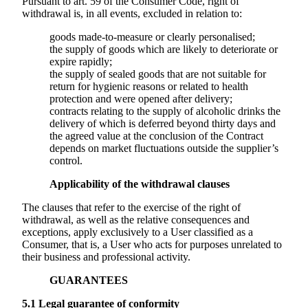
Pursuant to art. 59 of the Consumer Code, right of
withdrawal is, in all events, excluded in relation to:
goods made-to-measure or clearly personalised;
the supply of goods which are likely to deteriorate or
expire rapidly;
the supply of sealed goods that are not suitable for
return for hygienic reasons or related to health
protection and were opened after delivery;
contracts relating to the supply of alcoholic drinks the
delivery of which is deferred beyond thirty days and
the agreed value at the conclusion of the Contract
depends on market fluctuations outside the supplier’s
control.
Applicability of the withdrawal clauses
The clauses that refer to the exercise of the right of
withdrawal, as well as the relative consequences and
exceptions, apply exclusively to a User classified as a
Consumer, that is, a User who acts for purposes unrelated to
their business and professional activity.
GUARANTEES
5.1
Legal guarantee of conformity