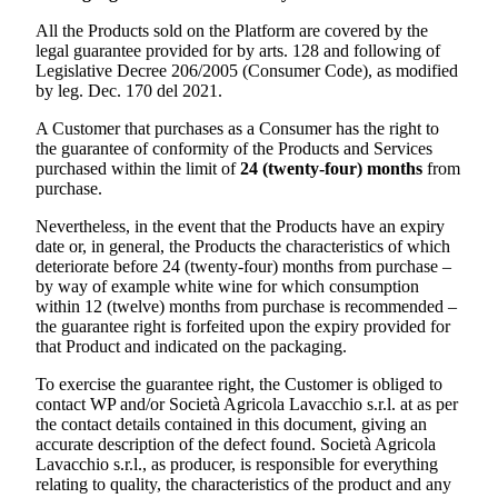
All the Products sold on the Platform are covered by the
legal guarantee provided for by arts. 128 and following of
Legislative Decree 206/2005 (Consumer Code), as modified
by leg. Dec. 170 del 2021.
A Customer that purchases as a Consumer has the right to
the guarantee of conformity of the Products and Services
purchased within the limit of
24 (twenty-four) months
from
purchase.
Nevertheless, in the event that the Products have an expiry
date or, in general, the Products the characteristics of which
deteriorate before 24 (twenty-four) months from purchase –
by way of example white wine for which consumption
within 12 (twelve) months from purchase is recommended –
the guarantee right is forfeited upon the expiry provided for
that Product and indicated on the packaging.
To exercise the guarantee right, the Customer is obliged to
contact WP and/or
Società Agricola Lavacchio s.r.l.
at as per
the contact details contained in this document, giving an
accurate description of the defect found.
Società Agricola
Lavacchio s.r.l.
, as producer, is responsible for everything
relating to quality, the characteristics of the product and any