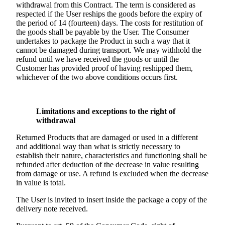
withdrawal from this Contract. The term is considered as
respected if the User reships the goods before the expiry of
the period of 14 (fourteen) days. The costs for restitution of
the goods shall be payable by the User. The Consumer
undertakes to package the Product in such a way that it
cannot be damaged during transport. We may withhold the
refund until we have received the goods or until the
Customer has provided proof of having reshipped them,
whichever of the two above conditions occurs first.
Limitations and exceptions to the right of
withdrawal
Returned Products that are damaged or used in a different
and additional way than what is strictly necessary to
establish their nature, characteristics and functioning shall be
refunded after deduction of the decrease in value resulting
from damage or use. A refund is excluded when the decrease
in value is total.
The User is invited to insert inside the package a copy of the
delivery note received.