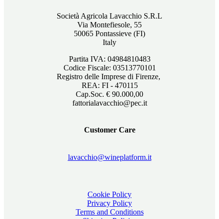
Società Agricola Lavacchio S.R.L
Via Montefiesole, 55
50065 Pontassieve (FI)
Italy
Partita IVA: 04984810483
Codice Fiscale: 03513770101
Registro delle Imprese di Firenze,
REA: FI - 470115
Cap.Soc. € 90.000,00
fattorialavacchio@pec.it
Customer Care
lavacchio@wineplatform.it
Cookie Policy
Privacy Policy
Terms and Conditions