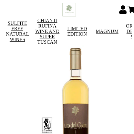
CHIANTI
SULFITE
RUFINA
OR
FREE
LIMITED
WINE AND
MAGNUM
DE
NATURAL
EDITION
SUPER
W
WINES
TUSCAN