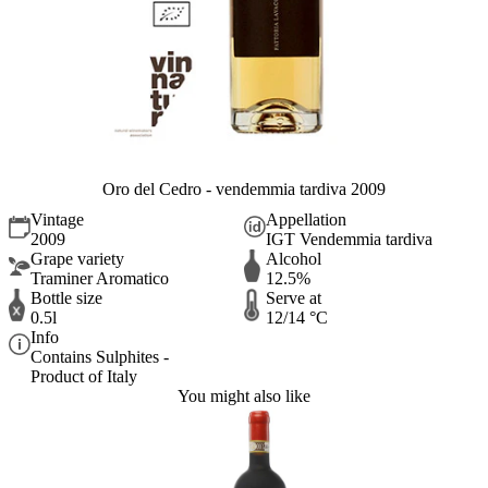
Oro del Cedro - vendemmia tardiva 2009
Vintage
Appellation
2009
IGT Vendemmia tardiva
Grape variety
Alcohol
Traminer Aromatico
12.5%
Bottle size
Serve at
0.5l
12/14 °C
Info
Contains Sulphites -
Product of Italy
You might also like