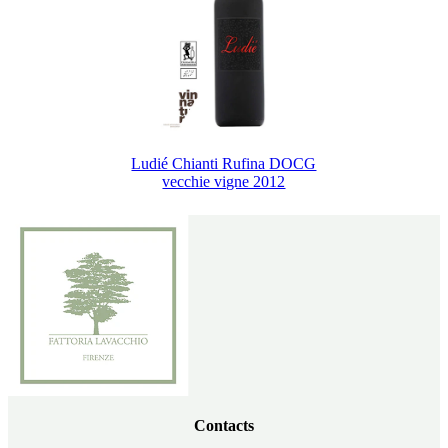
Ludié Chianti Rufina DOCG
vecchie vigne 2012
Contacts