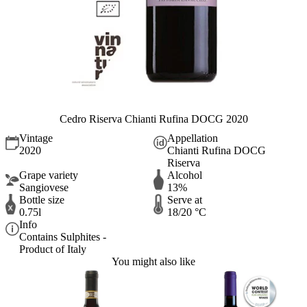
Cedro Riserva Chianti Rufina DOCG 2020
Vintage
Appellation
2020
Chianti Rufina DOCG
Riserva
Grape variety
Alcohol
Sangiovese
13%
Bottle size
Serve at
0.75l
18/20 °C
Info
Contains Sulphites -
Product of Italy
You might also like