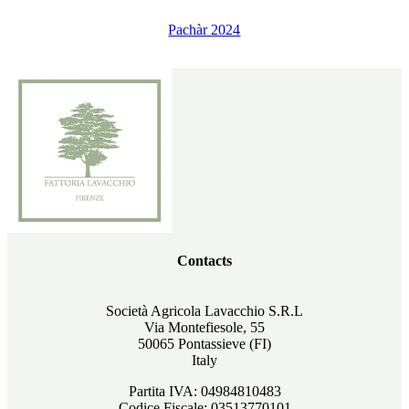
Pachàr 2024
Contacts
Società Agricola Lavacchio S.R.L
Via Montefiesole, 55
50065 Pontassieve (FI)
Italy
Partita IVA: 04984810483
Codice Fiscale: 03513770101