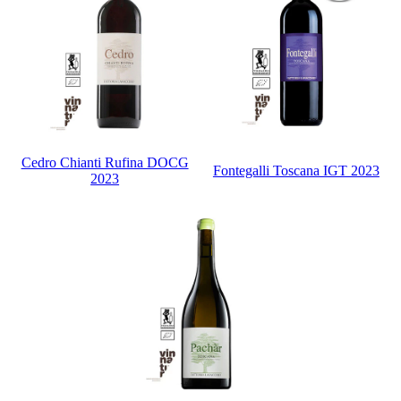
Cedro Chianti Rufina DOCG
Fontegalli Toscana IGT 2023
2023