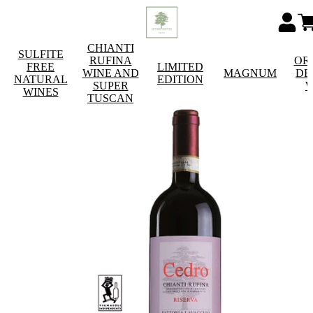
CHIANTI
SULFITE
RUFINA
OR
FREE
LIMITED
WINE AND
MAGNUM
DE
NATURAL
EDITION
SUPER
W
WINES
TUSCAN