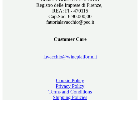
Registro delle Imprese di Firenze,
REA: FI - 470115
Cap.Soc. € 90.000,00
fattorialavacchio@pec.it
Customer Care
lavacchio@wineplatform.it
Cookie Policy
Privacy Policy
Terms and Conditions
Shipping Policies