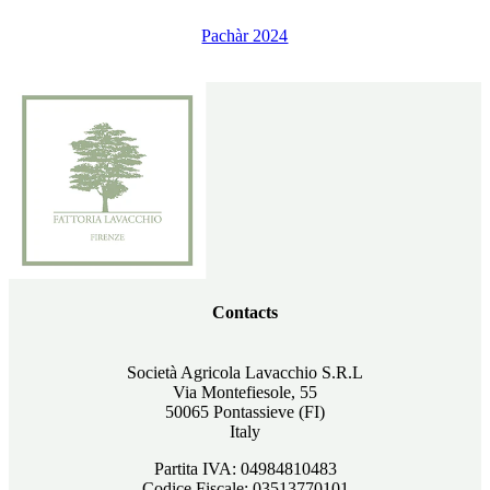
Pachàr 2024
Contacts
Società Agricola Lavacchio S.R.L
Via Montefiesole, 55
50065 Pontassieve (FI)
Italy
Partita IVA: 04984810483
Codice Fiscale: 03513770101