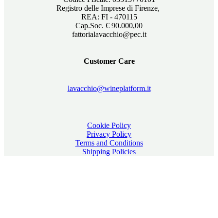
Registro delle Imprese di Firenze,
REA: FI - 470115
Cap.Soc. € 90.000,00
fattorialavacchio@pec.it
Customer Care
lavacchio@wineplatform.it
Cookie Policy
Privacy Policy
Terms and Conditions
Shipping Policies