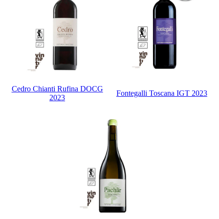
Cedro Chianti Rufina DOCG
Fontegalli Toscana IGT 2023
2023