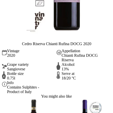
Cedro Riserva Chianti Rufina DOCG 2020
Vintage
Appellation
2020
Chianti Rufina DOCG
Riserva
Grape variety
Alcohol
Sangiovese
13%
Bottle size
Serve at
0.75l
18/20 °C
Info
Contains Sulphites -
Product of Italy
You might also like