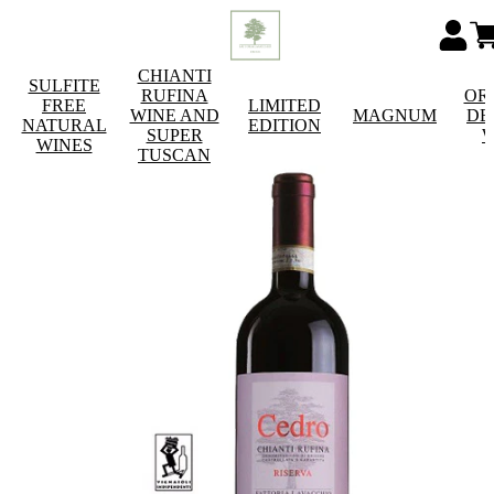
CHIANTI
SULFITE
RUFINA
OR
FREE
LIMITED
WINE AND
MAGNUM
DE
NATURAL
EDITION
SUPER
W
WINES
TUSCAN